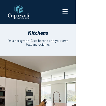
Kitchens
I'm a paragraph. Click here to add your own
text and edit me.