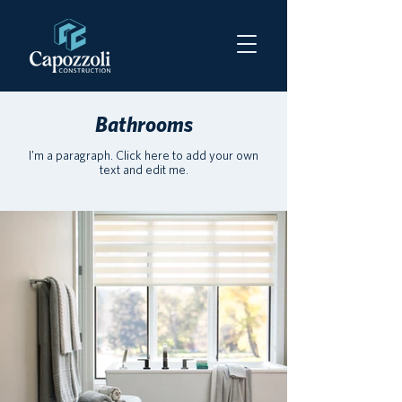
Bathrooms
I'm a paragraph. Click here to add your own
text and edit me.